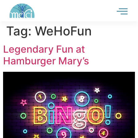
Tag:
WeHoFun
Legendary Fun at
Hamburger Mary’s