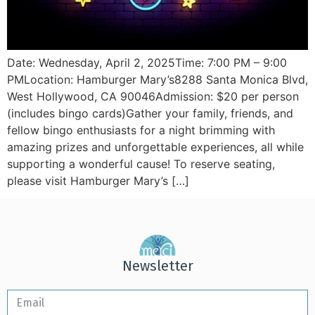
Date: Wednesday, April 2, 2025Time: 7:00 PM – 9:00
PMLocation: Hamburger Mary’s8288 Santa Monica Blvd,
West Hollywood, CA 90046Admission: $20 per person
(includes bingo cards)Gather your family, friends, and
fellow bingo enthusiasts for a night brimming with
amazing prizes and unforgettable experiences, all while
supporting a wonderful cause! To reserve seating,
please visit Hamburger Mary’s […]
Newsletter