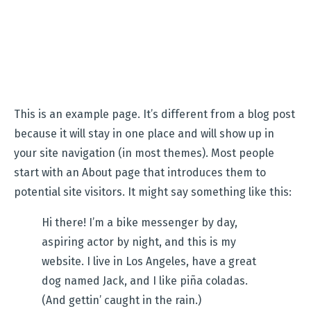
This is an example page. It’s different from a blog post
because it will stay in one place and will show up in
your site navigation (in most themes). Most people
start with an About page that introduces them to
potential site visitors. It might say something like this:
Hi there! I’m a bike messenger by day,
aspiring actor by night, and this is my
website. I live in Los Angeles, have a great
dog named Jack, and I like piña coladas.
(And gettin’ caught in the rain.)