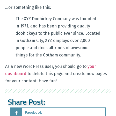
…or something like this:
The XYZ Doohickey Company was founded
in 1971, and has been providing quality
doohickeys to the public ever since. Located
in Gotham City, XYZ employs over 2,000
people and does all kinds of awesome
things for the Gotham community.
As a new WordPress user, you should go to
your
dashboard
to delete this page and create new pages
for your content. Have fun!
Share Post:
Facebook