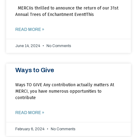
MERCIis thrilled to announce the return of our 31st
Annual Trees of Enchantment Event!This
READ MORE »
June 14, 2024
No Comments
Ways to Give
Ways TO GIVE Any contribution actually matters At
MERCI, you have numerous opportunities to
contribute
READ MORE »
February 6, 2024
No Comments