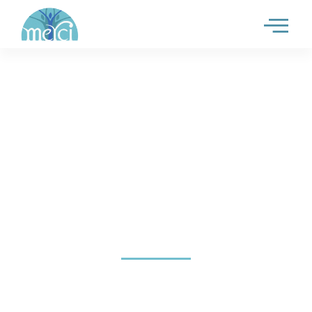
SAMPLE PAGE