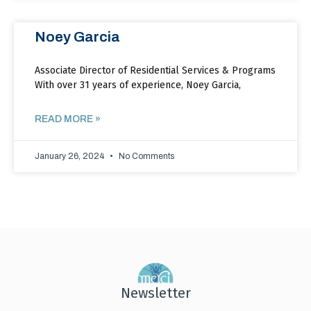
Noey Garcia
Associate Director of Residential Services & Programs
With over 31 years of experience, Noey Garcia,
READ MORE »
January 26, 2024
No Comments
Newsletter