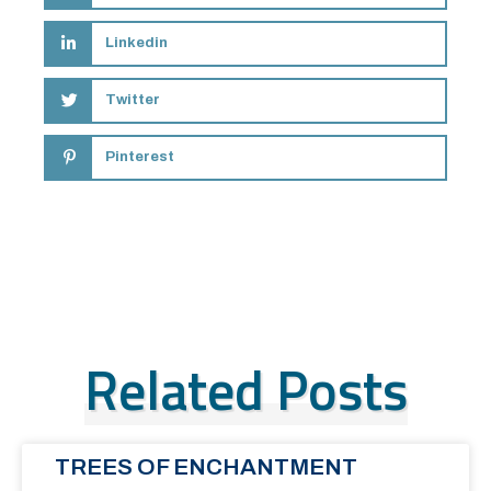
Linkedin
Twitter
Pinterest
Related Posts
TREES OF ENCHANTMENT